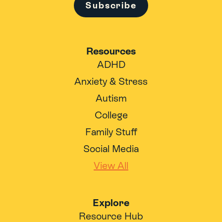
Subscribe
Resources
ADHD
Anxiety & Stress
Autism
College
Family Stuff
Social Media
View All
Explore
Resource Hub