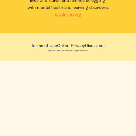
lives of children and families struggling 
with mental health and learning disorders.
childmind.org
Terms of Use
Online Privacy
Disclaimer
© 2026 Child Mind Institute. All rights reserved.