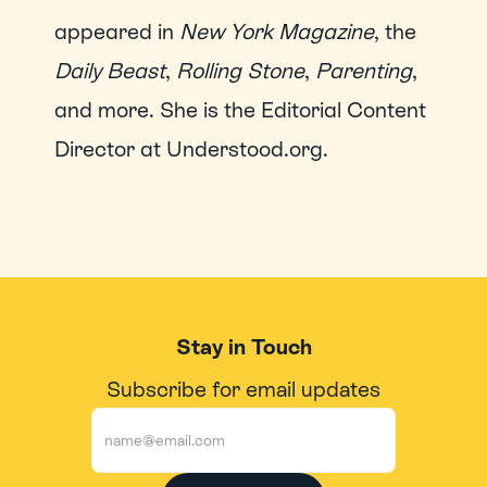
appeared in 
New York Magazine
, the 
Daily Beast
, 
Rolling Stone
, 
Parenting
, 
and more. She is the Editorial Content 
Director at Understood.org.
Stay in Touch
Subscribe for email updates