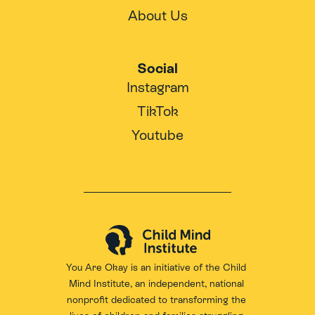
About Us
Social
Instagram
TikTok
Youtube
You Are Okay is an initiative of the 
Child 
Mind Institute
, an independent, national 
nonprofit dedicated to transforming the 