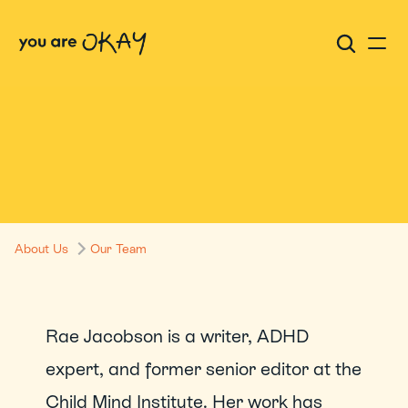
Rae Jacobson
About Us
Our Team
Rae Jacobson is a writer, ADHD 
expert, and former senior editor at the 
Child Mind Institute. Her work has 