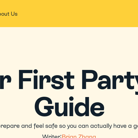
out Us
 First​​ Party
Guide
repare and feel safe so you can actually have a g
Writer:
Brian Zhang