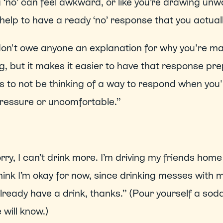
 ‘no’ can feel awkward, or like you’re drawing unwa
 help to have a ready ‘no’ response that you actually
on't owe anyone an explanation for why you're mak
, but it makes it easier to have that response pre
is to not be thinking of a way to respond when you'r
ressure or uncomfortable.”   
rry, I can’t drink more. I’m driving my friends home 
think I’m okay for now, since drinking messes with 
already have a drink, thanks.” (Pour yourself a soda
 will know.) 