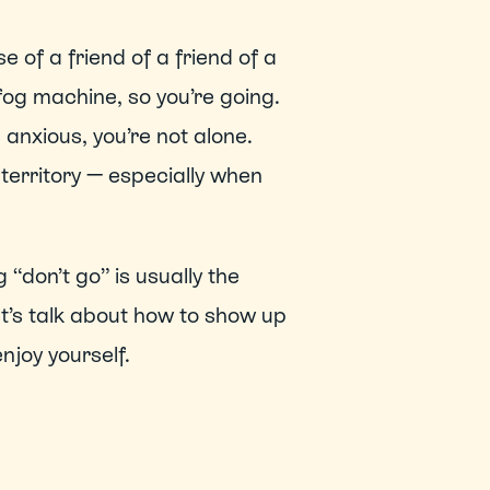
se of a friend of a friend of a 
fog machine, so you’re going. 
 anxious, you’re not alone. 
territory — especially when 
 “don’t go” is usually the 
t’s talk about how to show up 
njoy yourself. 