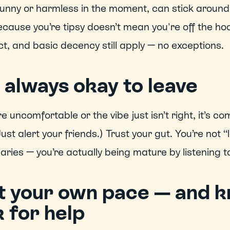
funny or harmless in the moment, can stick around 
ecause you’re tipsy doesn’t mean you're off the hoo
t, and basic decency still apply — no exceptions. 
s always okay to leave
’re uncomfortable or the vibe just isn’t right, it’s c
(Just alert your friends.) Trust your gut. You’re not 
ries — you’re actually being mature by listening to
t your own pace — and k
 for help