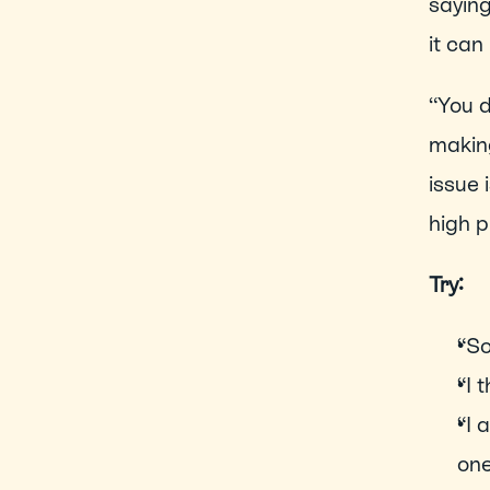
saying
it can
“You d
making
issue 
high p
Try: 
“So
“I 
“I 
one