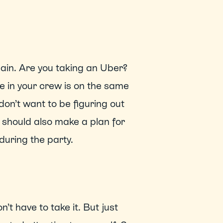
in. Are you taking an Uber? 
 in your crew is on the same 
on’t want to be figuring out 
should also make a plan for 
uring the party. 
t have to take it. But just 