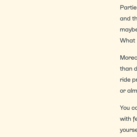
Partie
and th
maybe 
What 
Moreov
than d
ride p
or alm
You ca
with f
yoursel