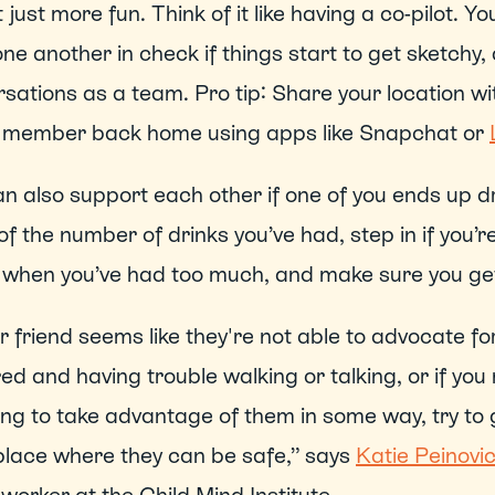
ot just more fun. Think of it like having a co-pilot. 
ne another in check if things start to get sketchy,
sations as a team. Pro tip: Share your location wi
y member back home using apps like Snapchat or 
n also support each other if one of you ends up dr
of the number of drinks you’ve had, step in if you’re 
when you’ve had too much, and make sure you get 
ur friend seems like they're not able to advocate for 
ed and having trouble walking or talking, or if you
ing to take advantage of them in some way, try to g
lace where they can be safe,” says 
Katie Peinovi