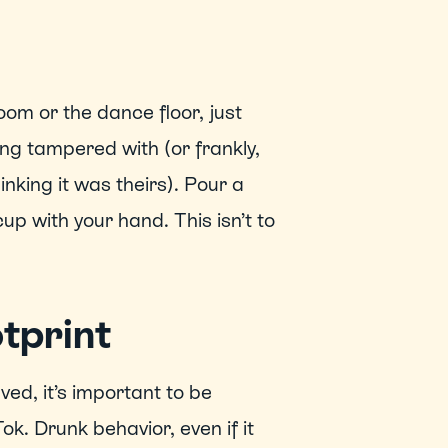
oom or the dance floor, just 
ing tampered with (or frankly, 
king it was theirs). Pour a 
 with your hand. This isn’t to 
otprint
ed, it’s important to be 
k. Drunk behavior, even if it 