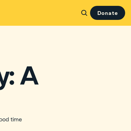
Donate
: A 
ood time 