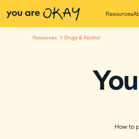
Resources
Ab
Resources
Drugs & Alcohol
Your
How to p