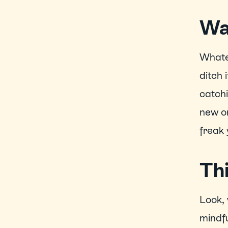
Wa
Whatev
ditch 
catchi
new on
freak 
Thi
Look, 
mindfu