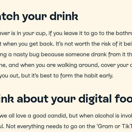
tch your drink
er is in your cup, if you leave it to go to the bathr
it when you get back. It’s not worth the risk of it be
ng a nasty bug because someone drank from it thin
e, and when you are walking around, cover your cup
you out, but it’s best to form the habit early. 
nk about your digital fo
we all love a good candid, but when alcohol is involv
l. Not everything needs to go on the ’Gram or TikTo