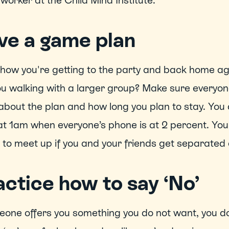
 worker at the Child Mind Institute.  
ve a game plan
ow you're getting to the party and back home aga
u walking with a larger group? Make sure everyone
bout the plan and how long you plan to stay. You d
at 1am when everyone’s phone is at 2 percent. You 
to meet up if you and your friends get separated d
ctice how to say ‘No’ 
eone offers you something you do not want, you don’