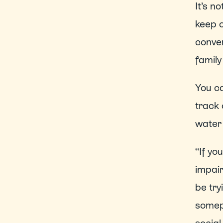
It’s n
keep o
conver
famil
You ca
track 
water 
“If yo
impair
be try
somep