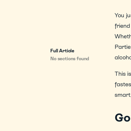
You ju
friend
Whethe
Partie
Full Article
alcoho
No sections found
This i
fastes
smart,
Go 