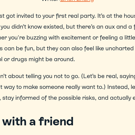
st got invited to your first real party. It’s at the hou
 you didn’t know existed, but there’s an aux and a 
r you're buzzing with excitement or feeling a little
s can be fun, but they can also feel like uncharted 
l or drugs might be around.
sn’t about telling you not to go. (Let’s be real, saying
t way to make someone really want to.) Instead, le
 stay informed of the possible risks, and actually e
with a friend 