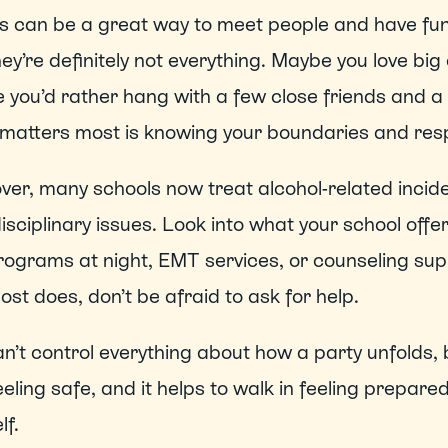
s can be a great way to meet people and have fun, 
ey’re definitely not everything. Maybe you love big
you’d rather hang with a few close friends and a 
matters most is knowing your boundaries and res
er, many schools now treat alcohol-related incide
isciplinary issues. Look into what your school offe
rograms at night, EMT services, or counseling sup
ost does, don’t be afraid to ask for help.  
n’t control everything about how a party unfolds, 
eeling safe, and it helps to walk in feeling prepared
f.  