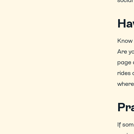
social
Ha
Know h
Are yo
page a
rides 
where 
Pra
If som