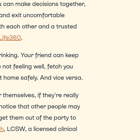
You can make decisions together, 
 and exit uncomfortable 
th each other and a trusted 
Life360
. 
inking. Your friend can keep 
not feeling well, fetch you 
home safely. And vice versa. 
themselves, if they're really 
 notice that other people may 
et them out of the party to 
ch
, LCSW, a licensed clinical 