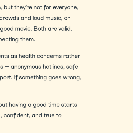
but they’re not for everyone, 
 crowds and loud music, or 
good movie. Both are valid. 
pecting them. 
nts as health concerns rather 
rs — anonymous hotlines, safe 
port. If something goes wrong, 
but having a good time starts 
, confident, and true to 