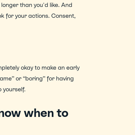
longer than you'd like. And 
k for your actions. Consent, 
ompletely okay to make an early 
“lame” or “boring” for having 
 yourself. 
now when to 