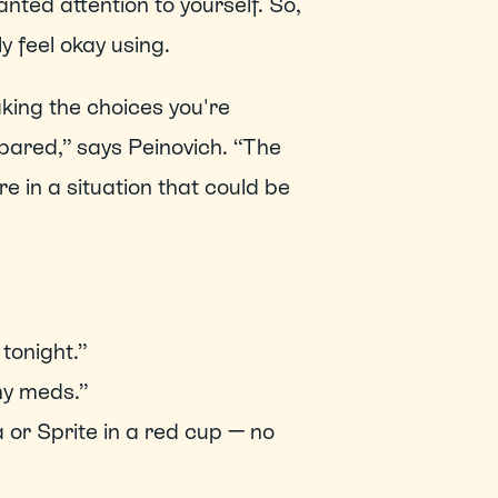
nted attention to yourself. So, 
 feel okay using.   
ing the choices you're 
pared,” says Peinovich. “The 
e in a situation that could be 
tonight.” 
my meds.” 
 or Sprite in a red cup — no 