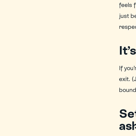
feels 
just b
respec
It’
If you
exit. 
bounda
Se
ask