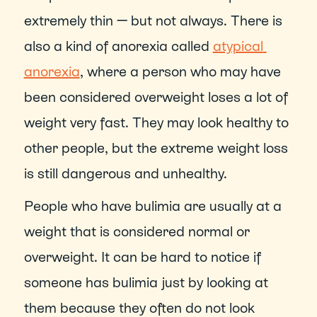
extremely thin — but not always. There is 
also a kind of anorexia called 
atypical 
anorexia
, where a person who may have 
been considered overweight loses a lot of 
weight very fast. They may look healthy to 
other people, but the extreme weight loss 
is still dangerous and unhealthy.
People who have bulimia are usually at a 
weight that is considered normal or 
overweight. It can be hard to notice if 
someone has bulimia just by looking at 
them because they often do not look 