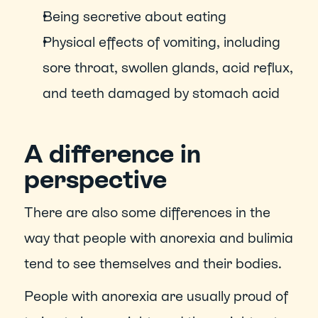
Being secretive about eating
Physical effects of vomiting, including 
sore throat, swollen glands, acid reflux, 
and teeth damaged by stomach acid
A difference in 
perspective
There are also some differences in the 
way that people with anorexia and bulimia 
tend to see themselves and their bodies.
People with anorexia are usually proud of 