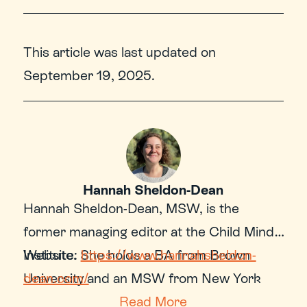
This article was last updated on
September 19, 2025
.
Hannah Sheldon-Dean
Hannah Sheldon-Dean, MSW, is the 
former managing editor at the Child Mind 
Institute. She holds a BA from Brown 
Website: 
https://www.hannahsheldon-
University and an MSW from New York 
dean.com/
University’s Silver School of Social Work. 
Read More