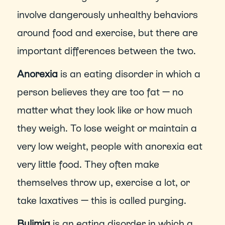
involve dangerously unhealthy behaviors 
around food and exercise, but there are 
important differences between the two.
Anorexia 
is an eating disorder in which a 
person believes they are too fat — no 
matter what they look like or how much 
they weigh. To lose weight or maintain a 
very low weight, people with anorexia eat 
very little food. They often make 
themselves throw up, exercise a lot, or 
take laxatives — this is called purging.
Bulimia
 is an eating disorder in which a 