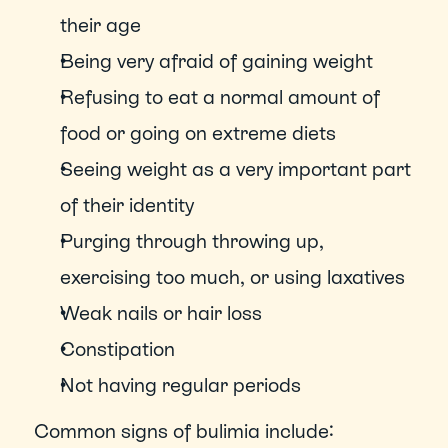
their age
Being very afraid of gaining weight
Refusing to eat a normal amount of 
food or going on extreme diets
Seeing weight as a very important part 
of their identity
Purging through throwing up, 
exercising too much, or using laxatives
Weak nails or hair loss
Constipation
Not having regular periods
Common signs of bulimia include: