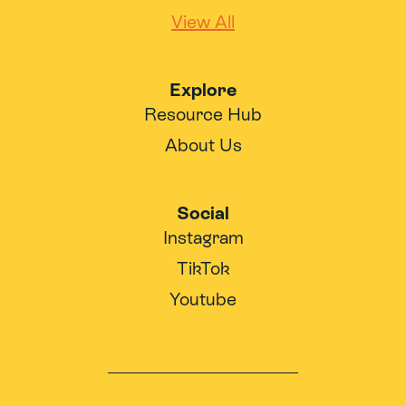
View All
Explore
Resource Hub
About Us
Social
Instagram
TikTok
Youtube