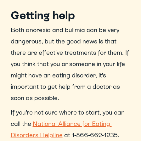
Getting help
Both anorexia and bulimia can be very 
dangerous, but the good news is that 
there are effective treatments for them. If 
you think that you or someone in your life 
might have an eating disorder, it’s 
important to get help from a doctor as 
soon as possible.
If you’re not sure where to start, you can 
call the 
National Alliance for Eating 
Disorders Helpline
 at 1-866-662-1235.