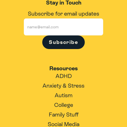
Stay in Touch
Subscribe for email updates
Subscribe
Resources
ADHD
Anxiety & Stress
Autism
College
Family Stuff
Social Media