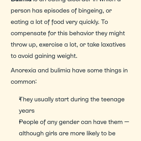
person has episodes of bingeing, or 
eating a lot of food very quickly. To 
compensate for this behavior they might 
throw up, exercise a lot, or take laxatives 
to avoid gaining weight.
Anorexia and bulimia have some things in 
common: 
They usually start during the teenage 
years
People of any gender can have them — 
although girls are more likely to be 