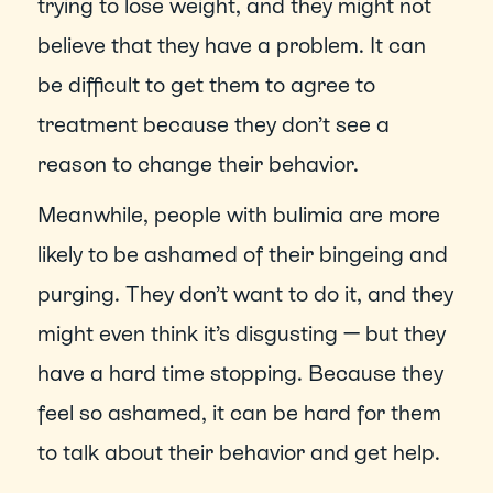
trying to lose weight, and they might not 
believe that they have a problem. It can 
be difficult to get them to agree to 
treatment because they don’t see a 
reason to change their behavior.
Meanwhile, people with bulimia are more 
likely to be ashamed of their bingeing and 
purging. They don’t want to do it, and they 
might even think it’s disgusting — but they 
have a hard time stopping. Because they 
feel so ashamed, it can be hard for them 
to talk about their behavior and get help.