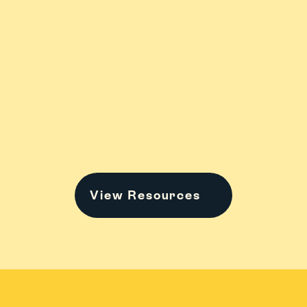
Stress
College
Family Stuff
View Resources