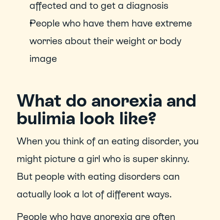
affected and to get a diagnosis
People who have them have extreme 
worries about their weight or body 
image
What do anorexia and 
bulimia look like?
When you think of an eating disorder, you 
might picture a girl who is super skinny. 
But people with eating disorders can 
actually look a lot of different ways.
People who have anorexia are often 