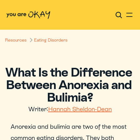
Resources
Eating Disorders
What Is the Difference 
Between Anorexia and 
Bulimia?
Writer:
Hannah Sheldon-Dean
Anorexia and bulimia are two of the most 
common eating disorders. They both 