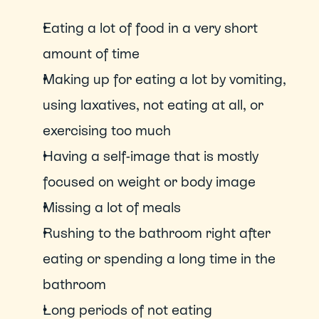
Eating a lot of food in a very short 
amount of time
Making up for eating a lot by vomiting, 
using laxatives, not eating at all, or 
exercising too much
Having a self-image that is mostly 
focused on weight or body image
Missing a lot of meals
Rushing to the bathroom right after 
eating or spending a long time in the 
bathroom
Long periods of not eating