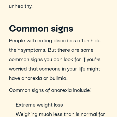
unhealthy.
Common signs
People with eating disorders often hide 
their symptoms. But there are some 
common signs you can look for if you’re 
worried that someone in your life might 
have anorexia or bulimia.
Common signs of anorexia include:
Extreme weight loss
Weighing much less than is normal for 