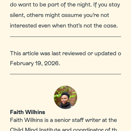
do want to be part of the night. If you stay 
silent, others might assume you’re not 
interested even when that’s not the case.
This article was last reviewed or updated on 
February 19, 2026
.
Faith Wilkins
Faith Wilkins is a senior staff writer at the 
Child Mind Institute and coordinator of the 