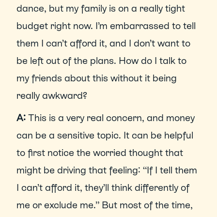
dance, but my family is on a really tight 
budget right now. I’m embarrassed to tell 
them I can’t afford it, and I don’t want to 
be left out of the plans. How do I talk to 
my friends about this without it being 
really awkward?
A: 
This is a very real concern, and money 
can be a sensitive topic. It can be helpful 
to first notice the worried thought that 
might be driving that feeling: “If I tell them 
I can’t afford it, they’ll think differently of 
me or exclude me.” But most of the time, 