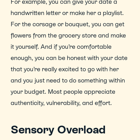
For example, you can give your date a 
handwritten letter or make her a playlist. 
For the corsage or bouquet, you can get 
flowers from the grocery store and make 
it yourself. And if you’re comfortable 
enough, you can be honest with your date 
that you’re really excited to go with her 
and you just need to do something within 
your budget. Most people appreciate 
authenticity, vulnerability, and effort.
Sensory Overload