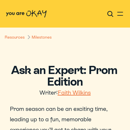
Resources
Milestones
Ask an Expert: Prom 
Edition
Writer:
Faith Wilkins
Prom season can be an exciting time, 
leading up to a fun, memorable 
experience you’ll get to share with your 