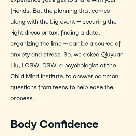
friends. But the planning that comes 
along with the big event — securing the 
right dress or tux, finding a date, 
organizing the limo — can be a source of 
anxiety and stress. So, we asked Qiuyuan 
Liu, LCSW, DSW, a psychologist at the 
Child Mind Institute, to answer common 
questions from teens to help ease the 
process.
Body Confidence