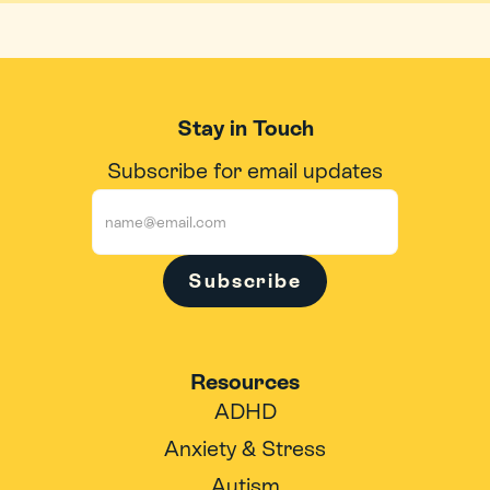
Stay in Touch
Subscribe for email updates
Subscribe
Resources
ADHD
Anxiety & Stress
Autism