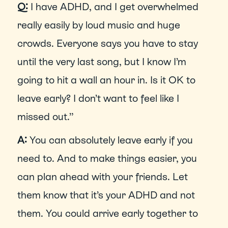
Q:
 I have ADHD, and I get overwhelmed 
really easily by loud music and huge 
crowds. Everyone says you have to stay 
until the very last song, but I know I’m 
going to hit a wall an hour in. Is it OK to 
leave early? I don’t want to feel like I 
missed out.”
A: 
You can absolutely leave early if you 
need to. And to make things easier, you 
can plan ahead with your friends. Let 
them know that it’s your ADHD and not 
them. You could arrive early together to 