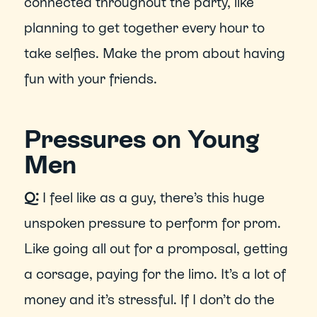
connected throughout the party, like 
planning to get together every hour to 
take selfies. Make the prom about having 
fun with your friends.
Pressures on Young 
Men
Q:
 I feel like as a guy, there’s this huge 
unspoken pressure to perform for prom. 
Like going all out for a promposal, getting 
a corsage, paying for the limo. It’s a lot of 
money and it’s stressful. If I don’t do the 