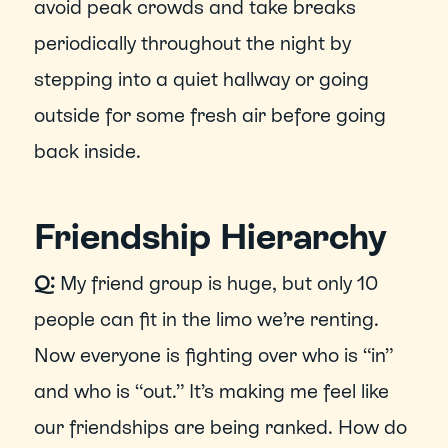
avoid peak crowds and take breaks 
periodically throughout the night by 
stepping into a quiet hallway or going 
outside for some fresh air before going 
back inside.
Friendship Hierarchy
Q:
 My friend group is huge, but only 10 
people can fit in the limo we’re renting. 
Now everyone is fighting over who is “in” 
and who is “out.” It’s making me feel like 
our friendships are being ranked. How do 