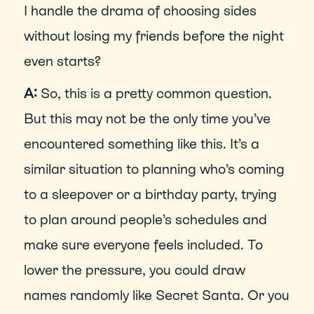
I handle the drama of choosing sides 
without losing my friends before the night 
even starts?
A: 
So, this is a pretty common question. 
But this may not be the only time you’ve 
encountered something like this. It’s a 
similar situation to planning who’s coming 
to a sleepover or a birthday party, trying 
to plan around people’s schedules and 
make sure everyone feels included. To 
lower the pressure, you could draw 
names randomly like Secret Santa. Or you 