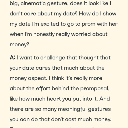
big, cinematic gesture, does it look like I 
don't care about my date? How do I show 
my date I’m excited to go to prom with her 
when I’m honestly really worried about 
money?
A: 
I want to challenge that thought that 
your date cares that much about the 
money aspect. I think it’s really more 
about the effort behind the promposal, 
like how much heart you put into it. And 
there are so many meaningful gestures 
you can do that don’t cost much money. 