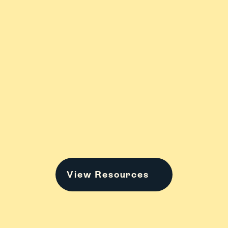
ADHD
Anxiety & 
Stress
College
Family Stuff
View Resources