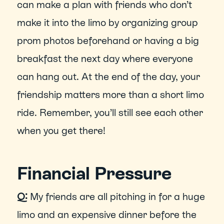
can make a plan with friends who don’t 
make it into the limo by organizing group 
prom photos beforehand or having a big 
breakfast the next day where everyone 
can hang out. At the end of the day, your 
friendship matters more than a short limo 
ride. Remember, you’ll still see each other 
when you get there!  
Financial Pressure
Q:
 My friends are all pitching in for a huge 
limo and an expensive dinner before the 