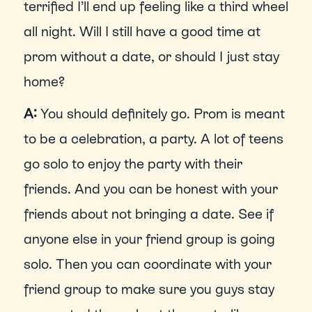
terrified I’ll end up feeling like a third wheel 
all night. Will I still have a good time at 
prom without a date, or should I just stay 
home?
A: 
You should definitely go. Prom is meant 
to be a celebration, a party. A lot of teens 
go solo to enjoy the party with their 
friends. And you can be honest with your 
friends about not bringing a date. See if 
anyone else in your friend group is going 
solo. Then you can coordinate with your 
friend group to make sure you guys stay 