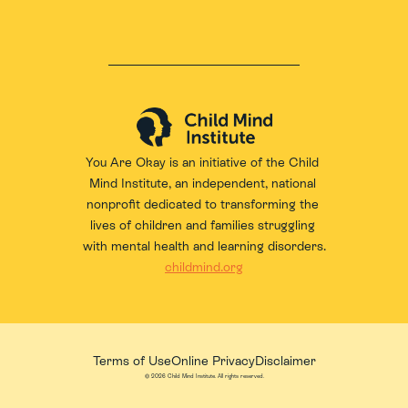
You Are Okay is an initiative of the 
Child 
Mind Institute
, an independent, national 
nonprofit dedicated to transforming the 
lives of children and families struggling 
with mental health and learning disorders.
childmind.org
Terms of Use
Online Privacy
Disclaimer
© 2026 Child Mind Institute. All rights reserved.