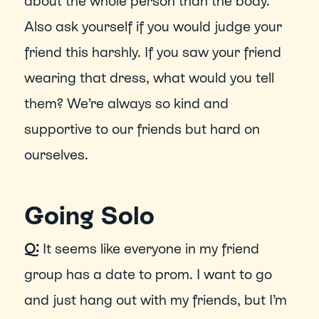
about the whole person than the body. 
Also ask yourself if you would judge your 
friend this harshly. If you saw your friend 
wearing that dress, what would you tell 
them? We’re always so kind and 
supportive to our friends but hard on 
ourselves.
Going Solo
Q:
 It seems like everyone in my friend 
group has a date to prom. I want to go 
and just hang out with my friends, but I’m 