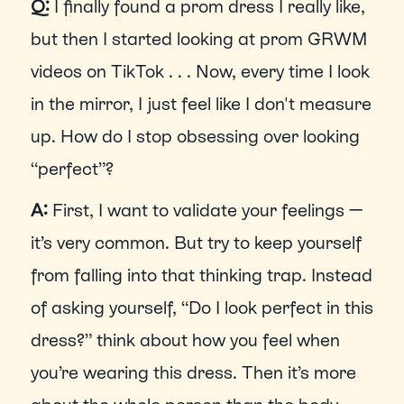
Q:
 I finally found a prom dress I really like, 
but then I started looking at prom GRWM 
videos on TikTok . . . Now, every time I look 
in the mirror, I just feel like I don't measure 
up. How do I stop obsessing over looking 
“perfect”?
A: 
First, I want to validate your feelings — 
it’s very common. But try to keep yourself 
from falling into that thinking trap. Instead 
of asking yourself, “Do I look perfect in this 
dress?” think about how you feel when 
you’re wearing this dress. Then it’s more 