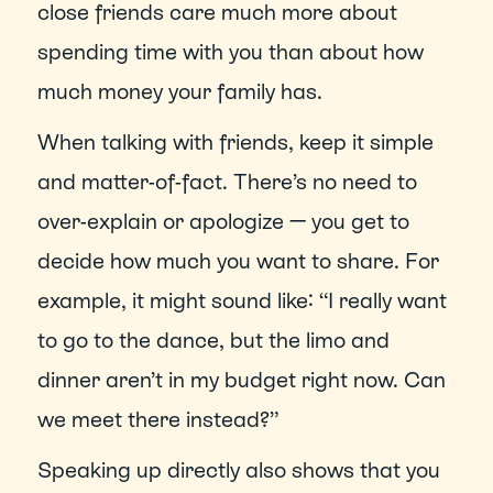
close friends care much more about 
spending time with you than about how 
much money your family has.
When talking with friends, keep it simple 
and matter-of-fact. There’s no need to 
over-explain or apologize — you get to 
decide how much you want to share. For 
example, it might sound like: “I really want 
to go to the dance, but the limo and 
dinner aren’t in my budget right now. Can 
we meet there instead?”
Speaking up directly also shows that you 