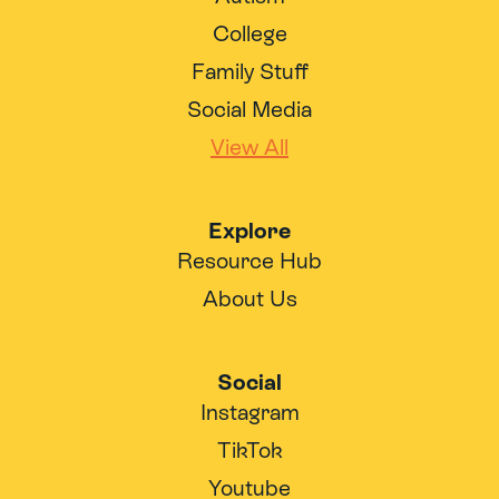
College
Family Stuff
Social Media
View All
Explore
Resource Hub
About Us
Social
Instagram
TikTok
Youtube