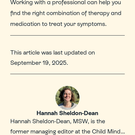
Working with a professional can help you 
find the right combination of therapy and 
medication to treat your symptoms.
This article was last updated on
September 19, 2025
.
Hannah Sheldon-Dean
Hannah Sheldon-Dean, MSW, is the 
former managing editor at the Child Mind 