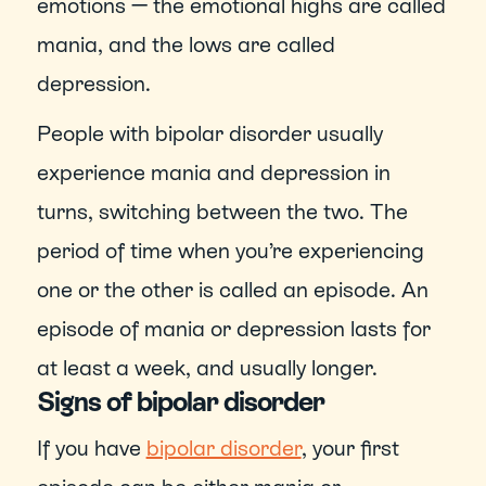
emotions — the emotional highs are called 
mania, and the lows are called 
depression.
People with bipolar disorder usually 
experience mania and depression in 
turns, switching between the two. The 
period of time when you’re experiencing 
one or the other is called an episode. An 
episode of mania or depression lasts for 
at least a week, and usually longer.
Signs of bipolar disorder
If you have 
bipolar disorder
, your first 