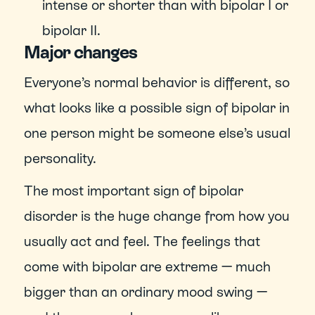
intense or shorter than with bipolar I or 
bipolar II.
Major changes
Everyone’s normal behavior is different, so 
what looks like a possible sign of bipolar in 
one person might be someone else’s usual 
personality.
The most important sign of bipolar 
disorder is the huge change from how you 
usually act and feel. The feelings that 
come with bipolar are extreme — much 
bigger than an ordinary mood swing — 