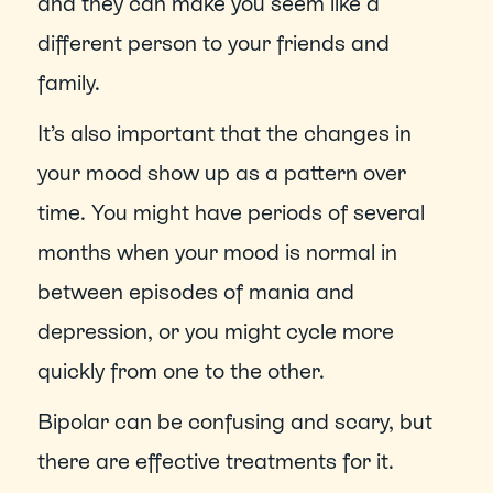
and they can make you seem like a 
different person to your friends and 
family.
It’s also important that the changes in 
your mood show up as a pattern over 
time. You might have periods of several 
months when your mood is normal in 
between episodes of mania and 
depression, or you might cycle more 
quickly from one to the other. 
Bipolar can be confusing and scary, but 
there are effective treatments for it. 