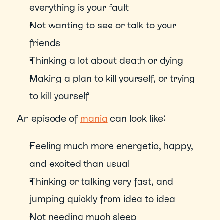
everything is your fault
Not wanting to see or talk to your 
friends
Thinking a lot about death or dying
Making a plan to kill yourself, or trying 
to kill yourself
An episode of 
mania
 can look like: 
Feeling much more energetic, happy, 
and excited than usual
Thinking or talking very fast, and 
jumping quickly from idea to idea
Not needing much sleep