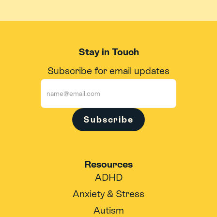
Stay in Touch
Subscribe for email updates
Subscribe
Resources
ADHD
Anxiety & Stress
Autism