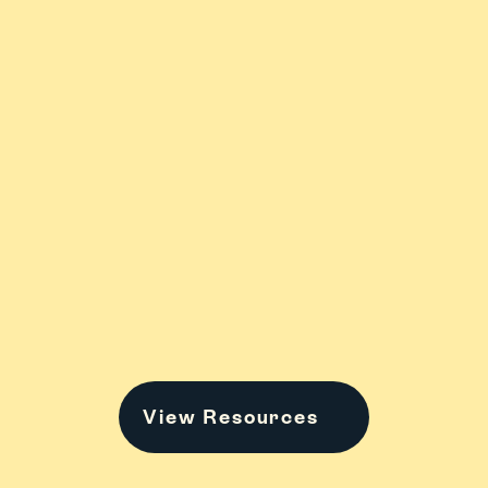
ADHD
Anxiety & 
Stress
College
Family Stuff
View Resources