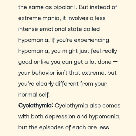
the same as bipolar I. But instead of 
extreme mania, it involves a less 
intense emotional state called 
hypomania. If you’re experiencing 
hypomania, you might just feel really 
good or like you can get a lot done — 
your behavior isn’t that extreme, but 
you’re clearly different from your 
normal self.
Cyclothymia: 
Cyclothymia also comes 
with both depression and hypomania, 
but the episodes of each are less 