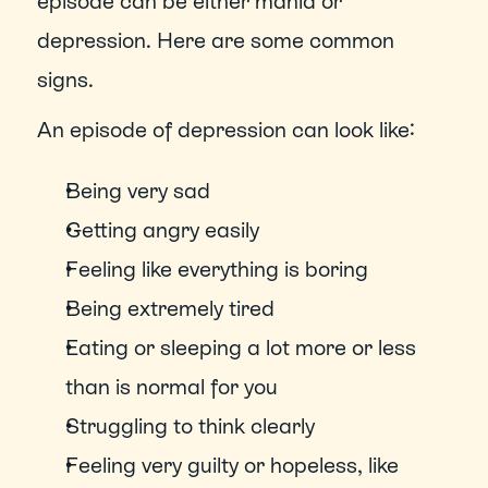
episode can be either mania or 
depression. Here are some common 
signs.
An episode of depression can look like:
Being very sad
Getting angry easily
Feeling like everything is boring
Being extremely tired
Eating or sleeping a lot more or less 
than is normal for you
Struggling to think clearly
Feeling very guilty or hopeless, like 