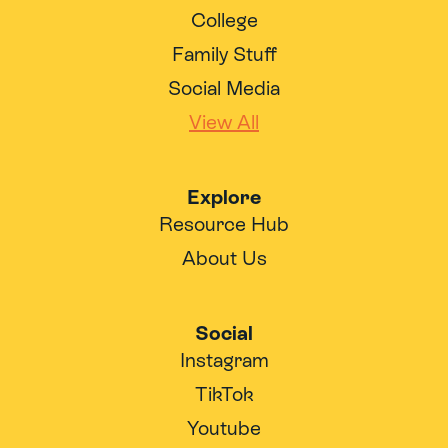
College
Family Stuff
Social Media
View All
Explore
Resource Hub
About Us
Social
Instagram
TikTok
Youtube