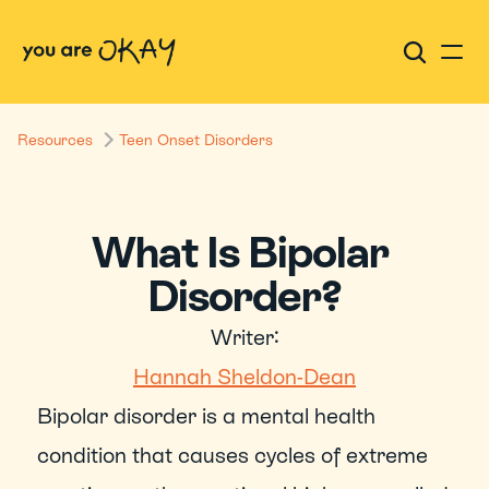
Resources
Teen Onset Disorders
What Is Bipolar 
Disorder?
Writer:
Hannah Sheldon-Dean
Bipolar disorder is a mental health 
condition that causes cycles of extreme 