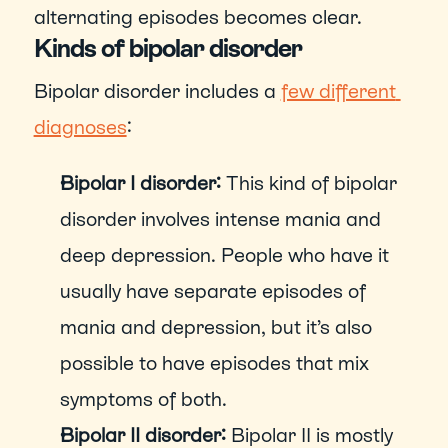
alternating episodes becomes clear.  
Kinds of bipolar disorder
Bipolar disorder includes a 
few different 
diagnoses
:
Bipolar I disorder: 
This kind of bipolar 
disorder involves intense mania and 
deep depression. People who have it 
usually have separate episodes of 
mania and depression, but it’s also 
possible to have episodes that mix 
symptoms of both.
Bipolar II disorder: 
Bipolar II is mostly 