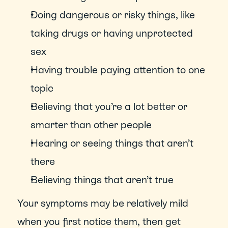
Doing dangerous or risky things, like 
taking drugs or having unprotected 
sex
Having trouble paying attention to one 
topic
Believing that you’re a lot better or 
smarter than other people
Hearing or seeing things that aren’t 
there
Believing things that aren’t true
Your symptoms may be relatively mild 
when you first notice them, then get 