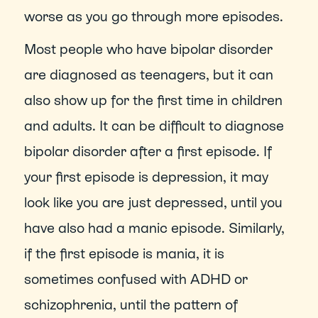
worse as you go through more episodes.
Most people who have bipolar disorder 
are diagnosed as teenagers, but it can 
also show up for the first time in children 
and adults. It can be difficult to diagnose 
bipolar disorder after a first episode. If 
your first episode is depression, it may 
look like you are just depressed, until you 
have also had a manic episode. Similarly, 
if the first episode is mania, it is 
sometimes confused with ADHD or 
schizophrenia, until the pattern of 